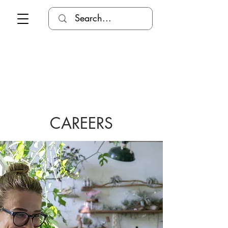
CAREERS