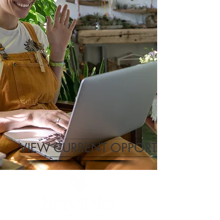
VIEW CURRENT OPPORTUNITIES