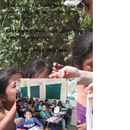
themselves, the basic necessities of
clean water, education, and basic
healthcare.
Click here
to learn more about this
amazing organization.
To donate, please
click here.