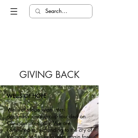
GIVING BACK
WELLS OF HOPE
Wells of Hope is an inter-
denominational group founded on
Christian principles. We are
committed to responding to the cry of
the poor and to help them attain for