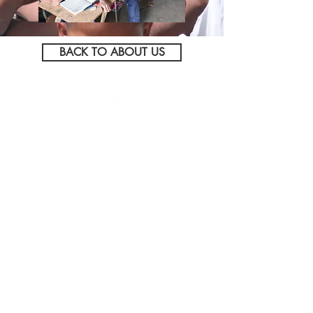
BACK TO ABOUT US
5095 N Service Road
Beamsville (Lincoln), ON
L3J 1V1
Tel:
905.563.8132
Toll Free:
800.449.1786
Click to view Hendriks'
AODA Policy