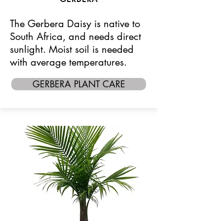
The Gerbera Daisy is native to
South Africa, and needs direct
sunlight. Moist soil is needed
with average temperatures.
GERBERA PLANT CARE