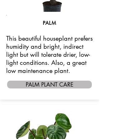
PALM
This beautiful houseplant prefers
humidity and bright, indirect
light but will tolerate drier, low-
light conditions. Also, a great
low maintenance plant.
PALM PLANT CARE