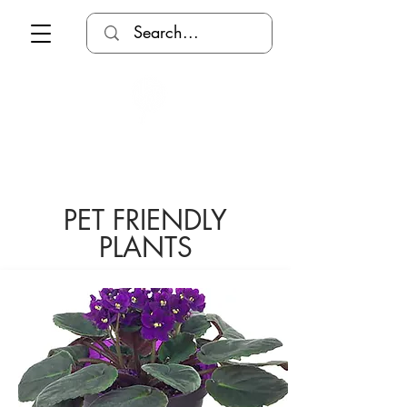
PET FRIENDLY
PLANTS