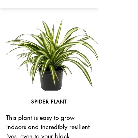
SPIDER PLANT
This plant is easy to grow
indoors and incredibly resilient
(yes, even to your black