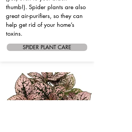
thumb!). Spider plants are also
great air-purifiers, so they can
help get rid of your home’s
toxins.
SPIDER PLANT CARE