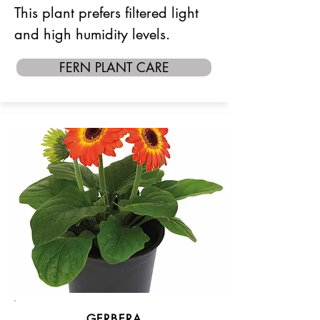
This plant prefers filtered light
and high humidity levels.
FERN PLANT CARE
GERBERA