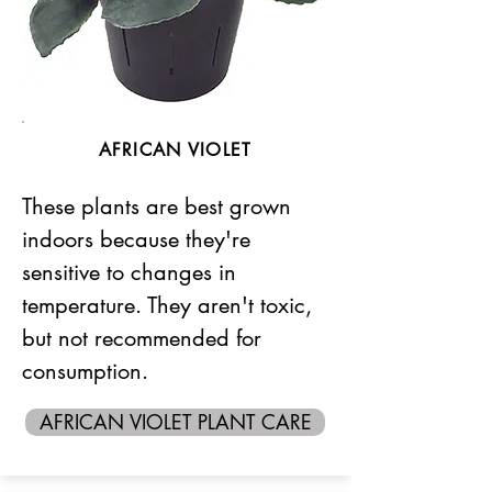
AFRICAN VIOLET
These plants are best grown
indoors because they're
sensitive to changes in
temperature. They aren't toxic,
but not recommended for
consumption.
AFRICAN VIOLET PLANT CARE