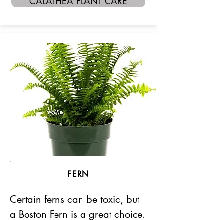
CALATHEA PLANT CARE
FERN
Certain ferns can be toxic, but
a Boston Fern is a great choice.