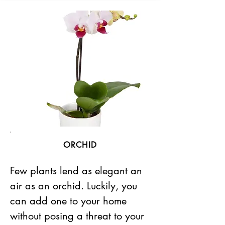
ORCHID
Few plants lend as elegant an
air as an orchid. Luckily, you
can add one to your home
without posing a threat to your