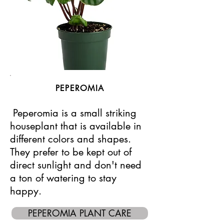
PEPEROMIA
Peperomia is a small striking
houseplant that is available in
different colors and shapes.
They prefer to be kept out of
direct sunlight and don't need
a ton of watering to stay
happy.
PEPEROMIA PLANT CARE