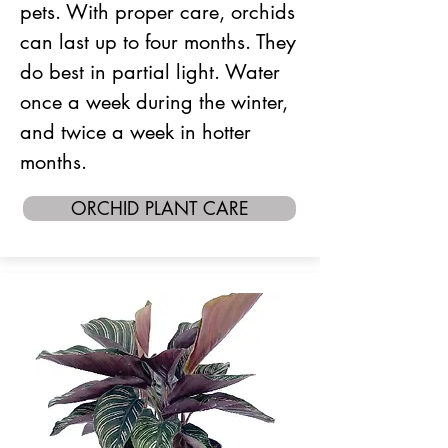
pets. With proper care, orchids
can last up to four months. They
do best in partial light. Water
once a week during the winter,
and twice a week in hotter
months.
ORCHID PLANT CARE