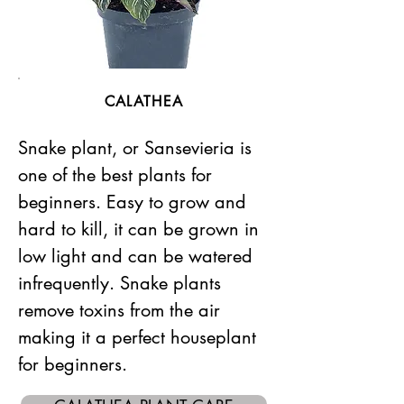
CALATHEA
Snake plant, or Sansevieria is
one of the best plants for
beginners. Easy to grow and
hard to kill, it can be grown in
low light and can be watered
infrequently. Snake plants
remove toxins from the air
making it a perfect houseplant
for beginners.